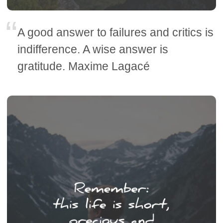
A good answer to failures and critics is
indifference. A wise answer is
gratitude. Maxime Lagacé