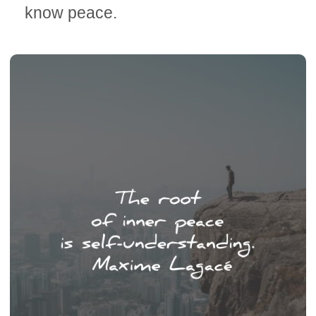
know peace.