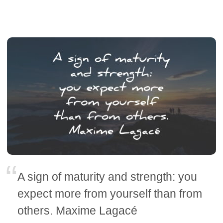
A sign of maturity and strength: you
expect more from yourself than from
others. Maxime Lagacé