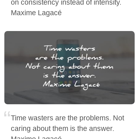
on consistency instead of intensity.
Maxime Lagacé
Time wasters are the problems. Not
caring about them is the answer.