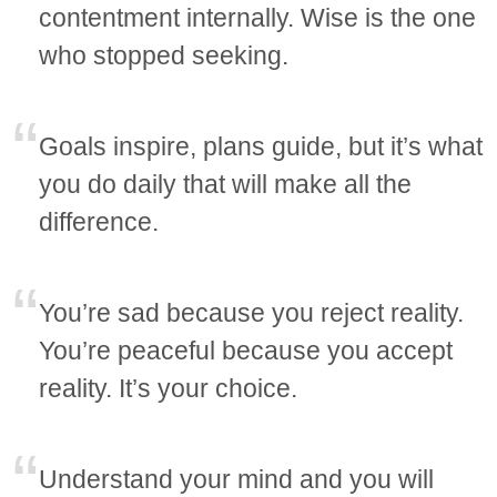
contentment internally. Wise is the one
who stopped seeking.
Goals inspire, plans guide, but it’s what
you do daily that will make all the
difference.
You’re sad because you reject reality.
You’re peaceful because you accept
reality. It’s your choice.
Understand your mind and you will