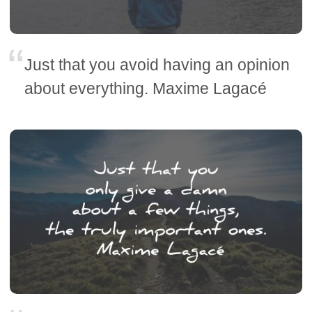
Just that you avoid having an opinion
about everything. Maxime Lagacé