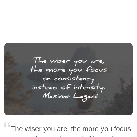
The wiser you are, the more you focus