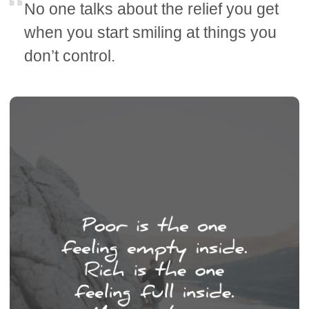
No one talks about the relief you get
when you start smiling at things you
don’t control.