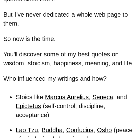
But I’ve never dedicated a whole web page to
them.
So now is the time.
You’ll discover some of my best quotes on
wisdom, stoicism, happiness, meaning, and life.
Who influenced my writings and how?
Stoics like
Marcus Aurelius
,
Seneca
, and
Epictetus
(self-control, discipline,
acceptance)
Lao Tzu
,
Buddha
,
Confucius
,
Osho
(peace