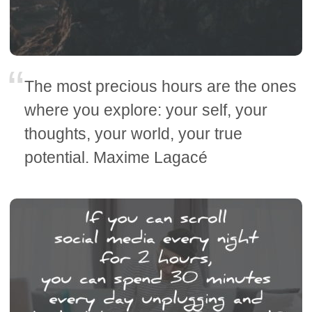
The most precious hours are the ones
where you explore: your self, your
thoughts, your world, your true
potential. Maxime Lagacé