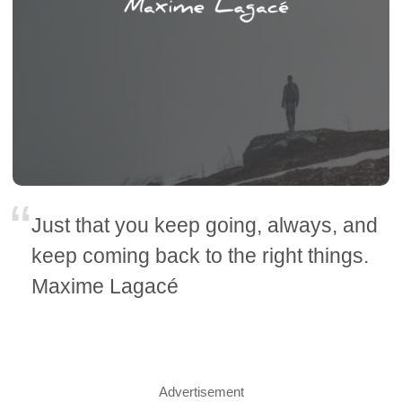
Just that you keep going, always, and
keep coming back to the right things.
Maxime Lagacé
Advertisement