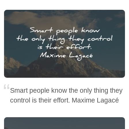
Smart people know the only thing they
control is their effort. Maxime Lagacé