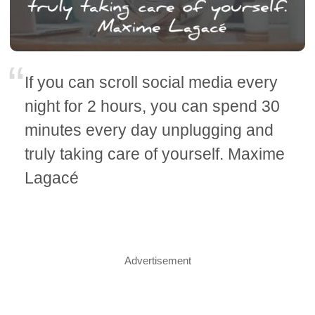
If you can scroll social media every
night for 2 hours, you can spend 30
minutes every day unplugging and
truly taking care of yourself. Maxime
Lagacé
Advertisement