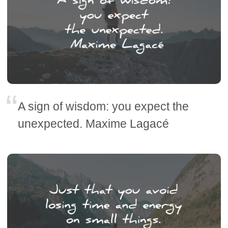
A sign of wisdom: you expect the
unexpected. Maxime Lagacé