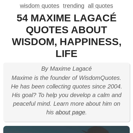
wisdom quotes
trending
all quotes
54 MAXIME LAGACÉ
QUOTES ABOUT
WISDOM, HAPPINESS,
LIFE
By Maxime Lagacé
Maxime is the founder of WisdomQuotes.
He has been collecting quotes since 2004.
His goal? To help you develop a calm and
peaceful mind. Learn more about him on
his
about page
.