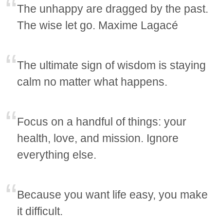
The unhappy are dragged by the past.
The wise let go. Maxime Lagacé
The ultimate sign of wisdom is staying
calm no matter what happens.
Focus on a handful of things: your
health, love, and mission. Ignore
everything else.
Because you want life easy, you make
it difficult.