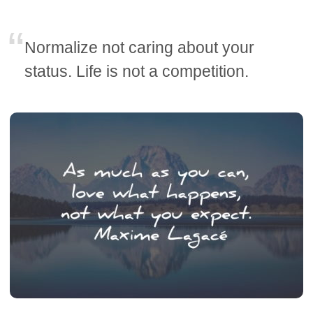
Normalize not caring about your
status. Life is not a competition.