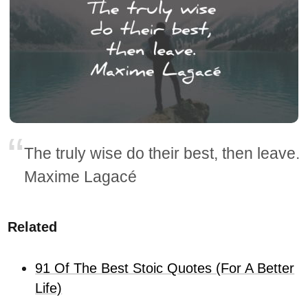
The truly wise do their best, then leave.
Maxime Lagacé
Related
91 Of The Best Stoic Quotes (For A Better
Life)