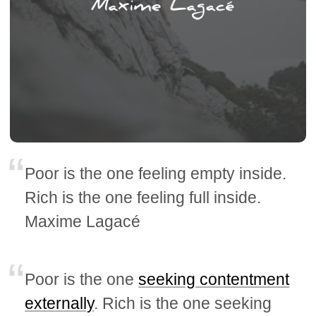
Poor is the one feeling empty inside.
Rich is the one feeling full inside.
Maxime Lagacé
Poor is the one
seeking contentment
externally
. Rich is the one seeking