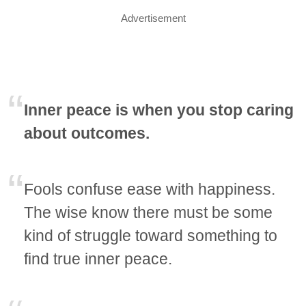
Advertisement
Inner peace is when you stop caring
about outcomes.
Fools confuse ease with happiness.
The wise know there must be some
kind of struggle toward something to
find true inner peace.