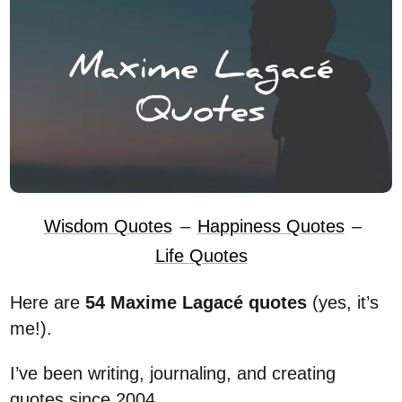
Wisdom Quotes
–
Happiness Quotes
–
Life Quotes
Here are
54 Maxime Lagacé quotes
(yes, it’s
me!).
I’ve been writing, journaling, and creating
quotes since 2004.