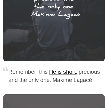
Remember: this
life is short
, precious
and the only one. Maxime Lagacé