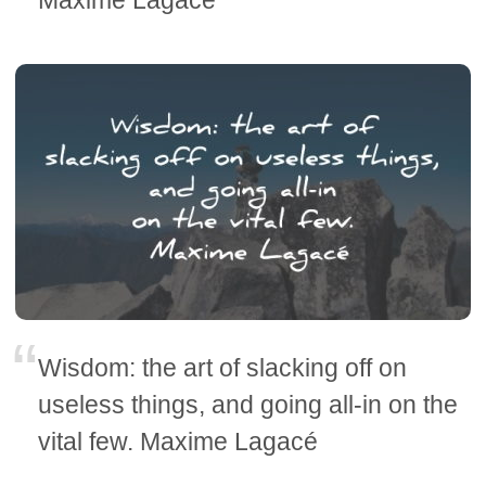
Maxime Lagacé
Wisdom: the art of slacking off on
useless things, and going all-in on the
vital few. Maxime Lagacé