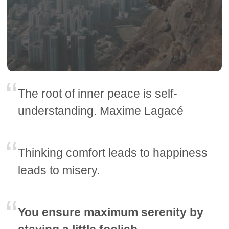
The root of inner peace is self-
understanding. Maxime Lagacé
Thinking comfort leads to happiness
leads to misery.
You ensure maximum serenity by