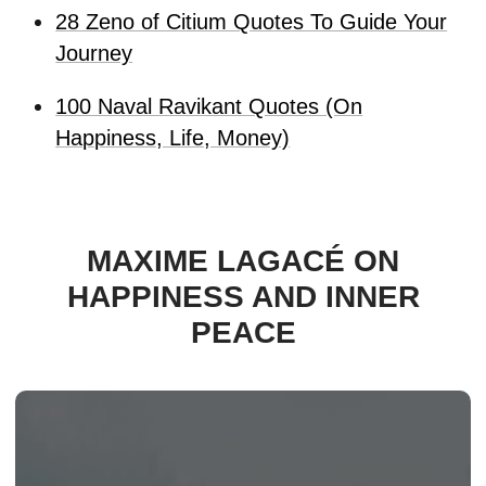
28 Zeno of Citium Quotes To Guide Your
Journey
100 Naval Ravikant Quotes (On
Happiness, Life, Money)
MAXIME LAGACÉ ON
HAPPINESS AND INNER
PEACE