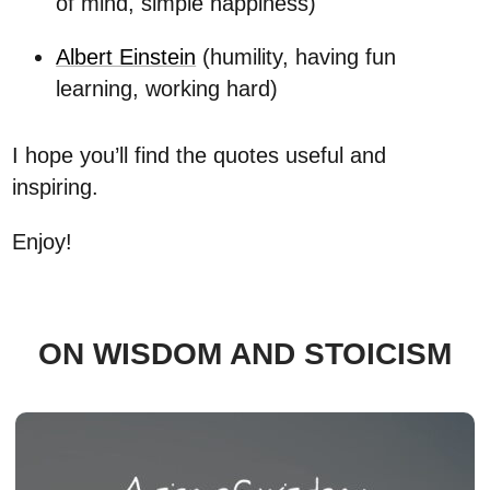
of mind, simple happiness)
Albert Einstein
(humility, having fun
learning, working hard)
I hope you’ll find the quotes useful and
inspiring.
Enjoy!
ON WISDOM AND STOICISM