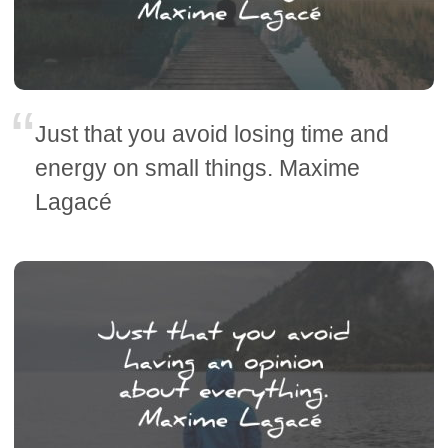
Just that you avoid losing time and
energy on small things. Maxime
Lagacé