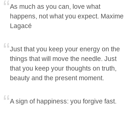
As much as you can, love what
happens, not what you expect. Maxime
Lagacé
Just that you keep your energy on the
things that will move the needle. Just
that you keep your thoughts on truth,
beauty and the present moment.
A sign of happiness: you forgive fast.