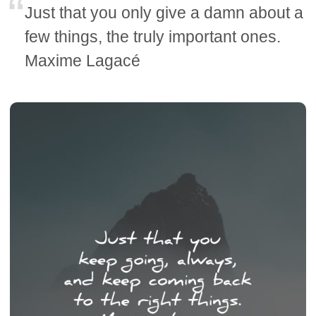
Just that you only give a damn about a
few things, the truly important ones.
Maxime Lagacé